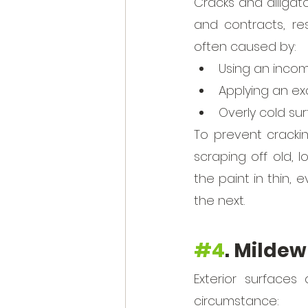
Cracks and alligat
and contracts, re
often caused by:
Using an incom
Applying an exc
Overly cold su
To prevent crackin
scraping off old, 
the paint in thin, 
the next.
#4
. Mildew
Exterior surfaces
circumstance: