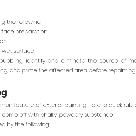
g the following:
rface preparation
ion
a wet surface 
ubbling, identify and eliminate the source of moi
ing, and prime the affected area before repainting.
ng
mon feature of exterior painting. Here, a quick rub 
d come off with chalky, powdery substance.
ed by the following: