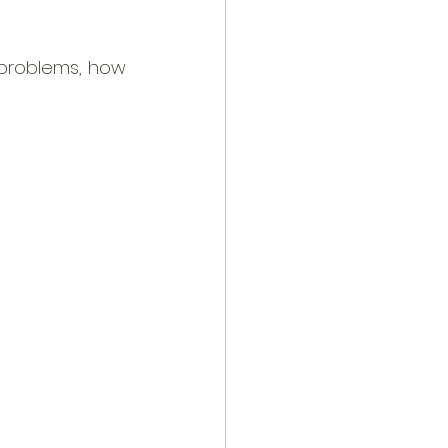
 problems, how 