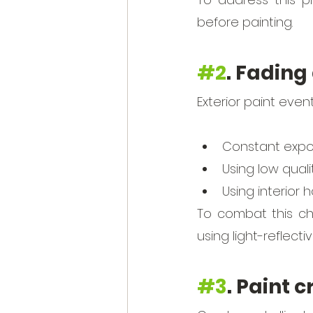
before painting. 
#2
. Fading
Exterior paint event
Constant expos
Using low quali
Using interior h
To combat this cha
using light-reflecti
#3
. Paint 