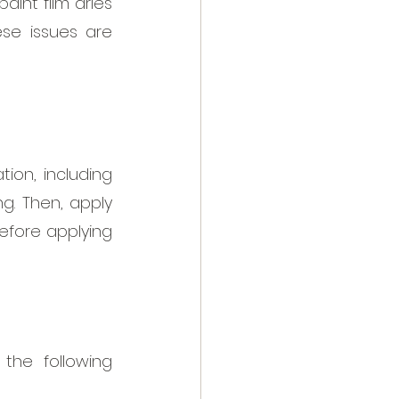
nt film dries 
se issues are 
ion, including 
g. Then, apply 
efore applying 
the following 