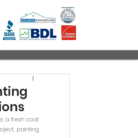
nting
ions
 a fresh coat 
ect, painting 