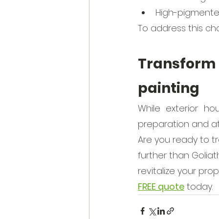
High-pigmented
To address this chal
Transform
painting
While exterior ho
preparation and at
Are you ready to t
further than Goliat
revitalize your pro
FREE quote
 today. 