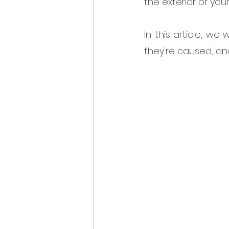
the exterior of you
In this article, w
they're caused, an