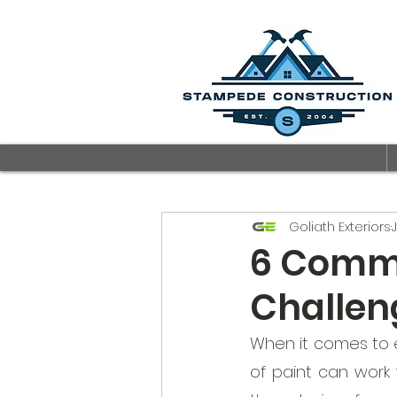
Goliath Exteriors
6 Commo
Challen
When it comes to 
of paint can work