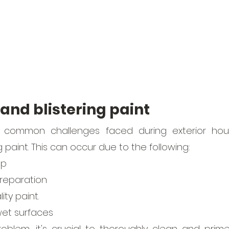
 and blistering paint
common challenges faced during exterior house
g paint. This can occur due to the following:
up
reparation
ity paint.
wet surfaces 
oblem, it's crucial to thoroughly clean and prime