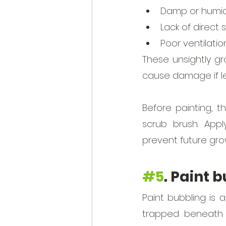
Damp or humid 
Lack of direct 
Poor ventilatio
These unsightly g
cause damage if le
Before painting, 
scrub brush. Appl
prevent future gro
#5
. Paint 
Paint bubbling is 
trapped beneath t