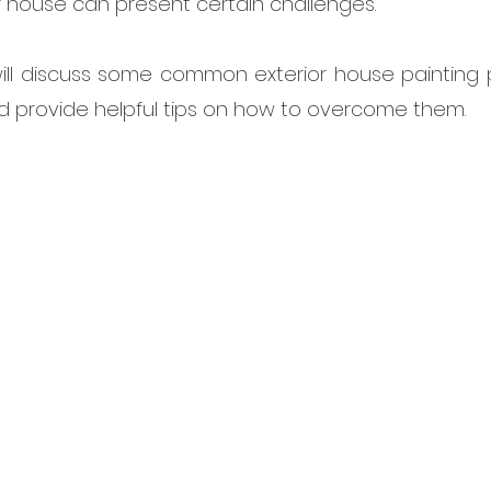
r house can present certain challenges. 
e will discuss some common exterior house painting
d provide helpful tips on how to overcome them.