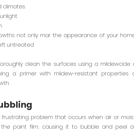
climates. 
sunlight
n
rowths not only mar the appearance of your home
ft untreated. 
thoroughly clean the surfaces using a mildewcide 
ying a primer with mildew-resistant properties 
wth.
bubbling
a frustrating problem that occurs when air or moi
he paint film, causing it to bubble and peel a