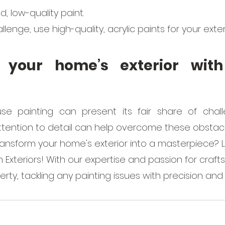
, low-quality paint.
lenge, use high-quality, acrylic paints for your exter
 your home’s exterior with 
use painting can present its fair share of chall
tention to detail can help overcome these obstacl
ransform your home's exterior into a masterpiece? 
h Exteriors! With our expertise and passion for crafts
perty, tackling any painting issues with precision and