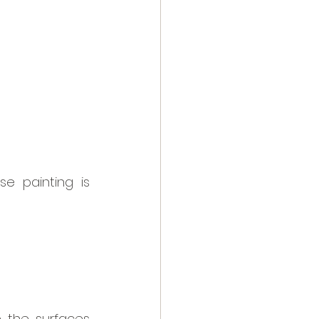
 painting is 
 the surfaces 