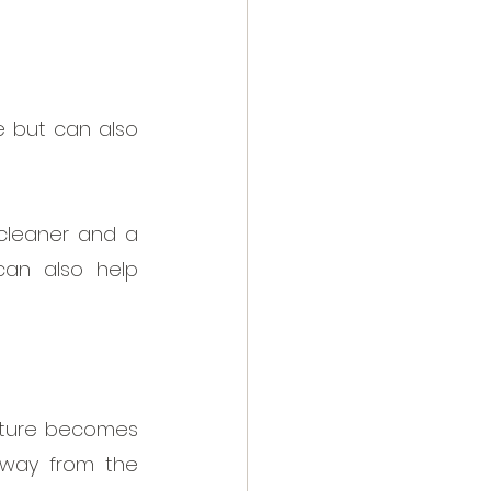
 but can also 
cleaner and a 
can also help 
sture becomes 
way from the 