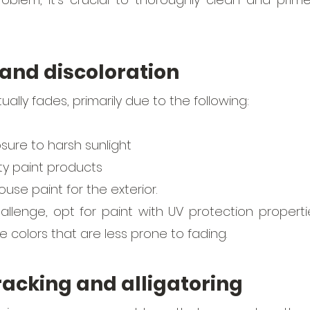
 and discoloration
ually fades, primarily due to the following:
ure to harsh sunlight
ty paint products 
ouse paint for the exterior.
llenge, opt for paint with UV protection propertie
ve colors that are less prone to fading. 
cracking and alligatoring