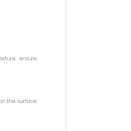
sture, ensure 
on the surface 