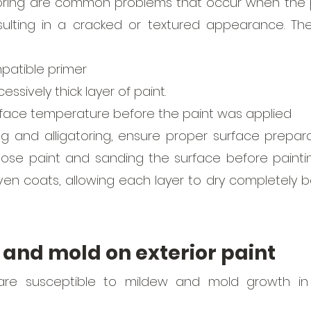
oring are common problems that occur when the pai
sulting in a cracked or textured appearance. The
patible primer
essively thick layer of paint. 
rface temperature before the paint was applied 
g and alligatoring, ensure proper surface preparat
loose paint and sanding the surface before paintin
even coats, allowing each layer to dry completely b
 and mold on exterior paint
 are susceptible to mildew and mold growth in 