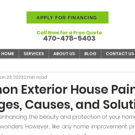
APPLY FOR FINANCING
Call Now for a Free Quote
470-478-5403
HOME
SERVICES
ABOUT US
BLOG
CONTACT US
Jun 23, 2023
2 min read
n Exterior House Pai
ges, Causes, and Solut
enhancing the beauty and protection of your home,
 wonders. However, like any home improvement proj