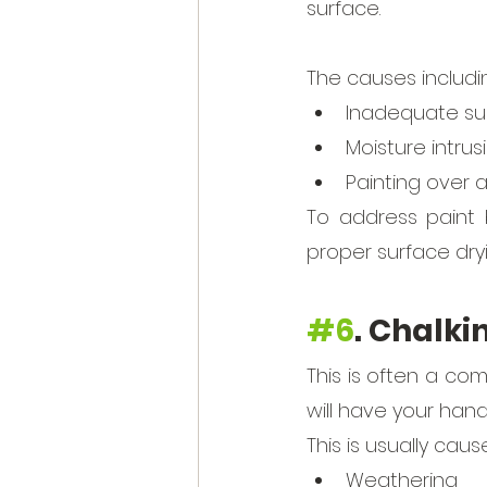
surface. 
The causes includin
Inadequate su
Moisture intrus
Painting over 
To address paint b
proper surface dry
#6
. Chalki
This is often a com
will have your han
This is usually caus
Weathering