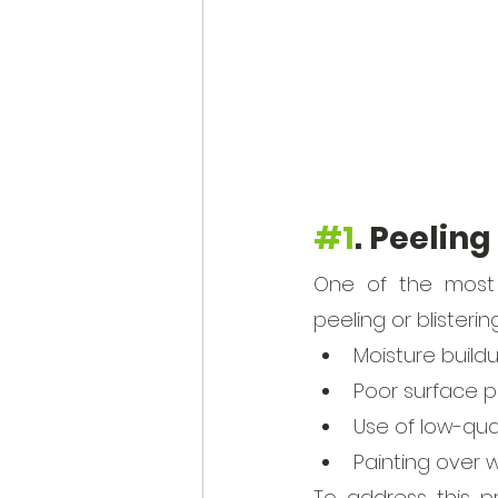
#1
. Peeling
One of the most 
peeling or blisterin
Moisture build
Poor surface p
Use of low-qual
Painting over 
To address this pr