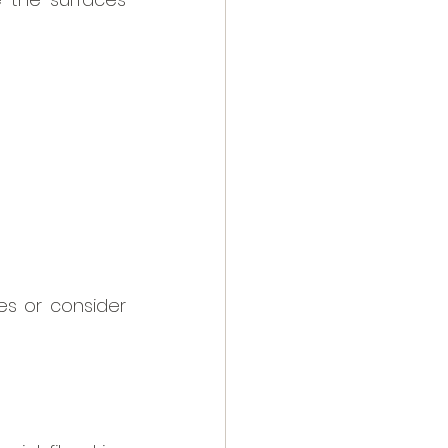
s or consider 