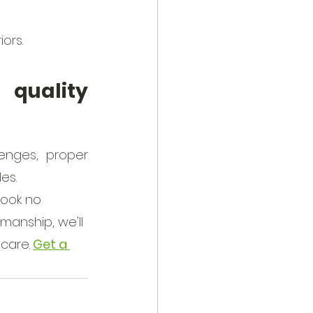
iors.
quality 
enges, proper 
es. 
Look no 
manship, we'll 
 care.
Get a 