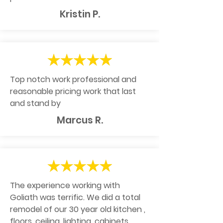
Kristin P.
Top notch work professional and
reasonable pricing work that last
and stand by
Marcus R.
The experience working with
Goliath was terrific. We did a total
remodel of our 30 year old kitchen ,
floors, ceiling, lighting, cabinets ,