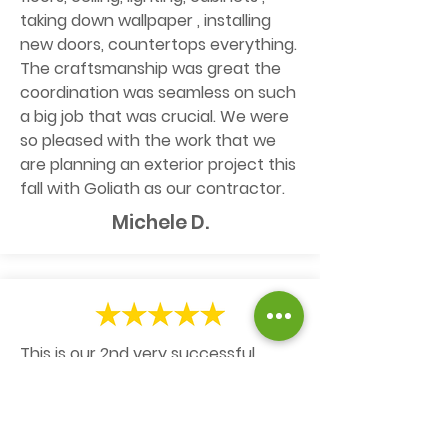
taking down wallpaper , installing
new doors, countertops everything.
The craftsmanship was great the
coordination was seamless on such
a big job that was crucial. We were
so pleased with the work that we
are planning an exterior project this
fall with Goliath as our contractor.
Michele D.
This is our 2nd very successful
experience with Goliath. It all starts
with Kelly's very prompt and
responsive follow-ups to define and