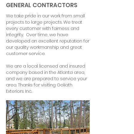
GENERAL CONTRACTORS
We take pride in our work from small
projects to large projects. We treat
every customer with fairness and
integrity. Over time, we have
developed an excellent reputation for
our quality workmanship and great
customer service.
We are a local licensed and insured
company based in the Atlanta area,
and we are prepared to service your
area. Thanks for visiting Goliath
Exteriors Inc.