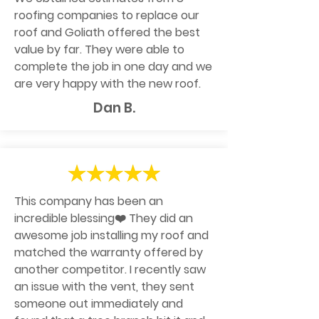
roofing companies to replace our
roof and Goliath offered the best
value by far. They were able to
complete the job in one day and we
are very happy with the new roof.
Dan B.
This company has been an
incredible blessing❤️ They did an
awesome job installing my roof and
matched the warranty offered by
another competitor. I recently saw
an issue with the vent, they sent
someone out immediately and