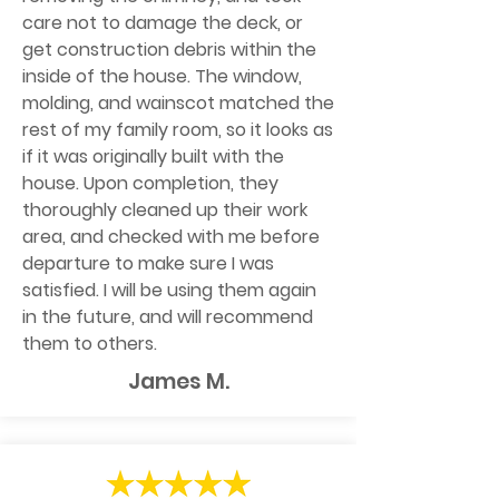
care not to damage the deck, or
get construction debris within the
inside of the house. The window,
molding, and wainscot matched the
rest of my family room, so it looks as
if it was originally built with the
house. Upon completion, they
thoroughly cleaned up their work
area, and checked with me before
departure to make sure I was
satisfied. I will be using them again
in the future, and will recommend
them to others.
James M.