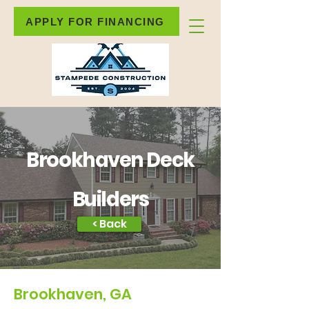
APPLY FOR FINANCING
Brookhaven Deck
Builders
< Back
Brookhaven, GA