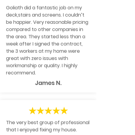
Goliath did a fantastic job on my
deck,stairs and screens. I couldn’t
be happier. Very reasonable pricing
compared to other companies in
the area. They started less than a
week after I signed the contract,
the 3 workers at my home were
great with zero issues with
workmanship or quality. I highly
recommend.
James N.
The very best group of professional
that I enjoyed fixing my house.