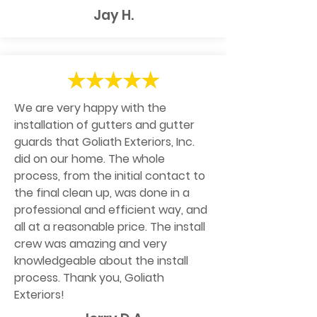
Jay H.
We are very happy with the
installation of gutters and gutter
guards that Goliath Exteriors, Inc.
did on our home. The whole
process, from the initial contact to
the final clean up, was done in a
professional and efficient way, and
all at a reasonable price. The install
crew was amazing and very
knowledgeable about the install
process. Thank you, Goliath
Exteriors!