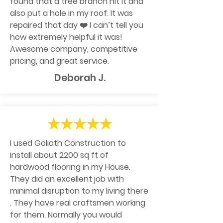
found that a tree branch hit it and
also put a hole in my roof. It was
repaired that day ❤️ I can’t tell you
how extremely helpful it was!
Awesome company, competitive
pricing, and great service.
Deborah J.
I used Goliath Construction to
install about 2200 sq ft of
hardwood flooring in my House.
They did an excellent job with
minimal disruption to my living there
. They have real craftsmen working
for them. Normally you would