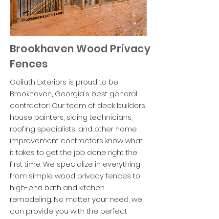
Brookhaven Wood Privacy
Fences
Goliath Exteriors is proud to be
Brookhaven, Georgia's best general
contractor! Our team of deck builders,
house painters, siding technicians,
roofing specialists, and other home
improvement contractors know what
it takes to get the job done right the
first time. We specialize in everything
from simple wood privacy fences to
high-end bath and kitchen
remodeling. No matter your need, we
can provide you with the perfect