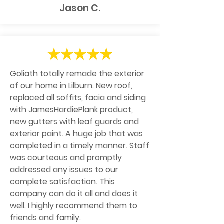
Jason C.
Goliath totally remade the exterior
of our home in Lilburn. New roof,
replaced all soffits, facia and siding
with JamesHardiePlank product,
new gutters with leaf guards and
exterior paint. A huge job that was
completed in a timely manner. Staff
was courteous and promptly
addressed any issues to our
complete satisfaction. This
company can do it all and does it
well. I highly recommend them to
friends and family.