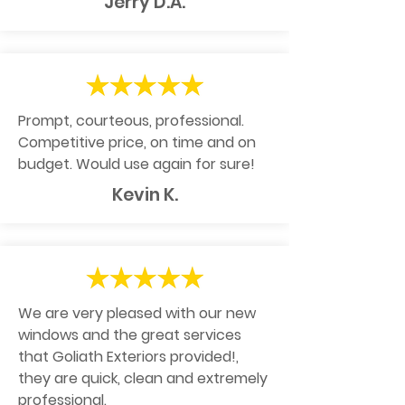
Jerry D.A.
Prompt, courteous, professional.
Competitive price, on time and on
budget. Would use again for sure!
Kevin K.
We are very pleased with our new
windows and the great services
that Goliath Exteriors provided!,
they are quick, clean and extremely
professional.