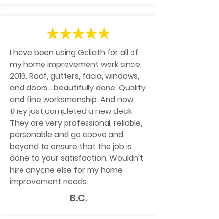
I have been using Goliath for all of
my home improvement work since
2016. Roof, gutters, facia, windows,
and doors....beautifully done. Quality
and fine worksmanship. And now
they just completed a new deck.
They are very professional, reliable,
personable and go above and
beyond to ensure that the job is
done to your satisfaction. Wouldn't
hire anyone else for my home
improvement needs.
B.C.