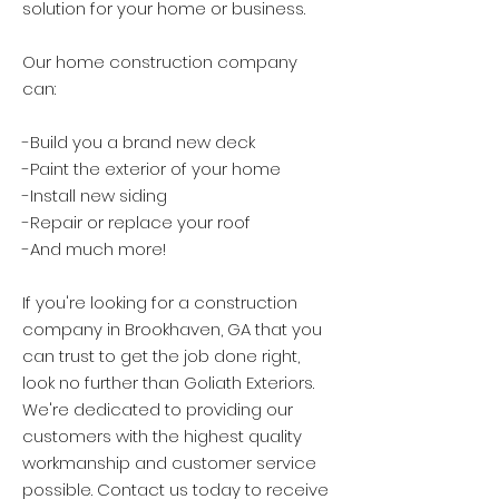
solution for your home or business.
Our home construction company
can:
-Build you a brand new deck
-Paint the exterior of your home
-Install new siding
-Repair or replace your roof
-And much more!
If you're looking for a construction
company in Brookhaven, GA that you
can trust to get the job done right,
look no further than Goliath Exteriors.
We're dedicated to providing our
customers with the highest quality
workmanship and customer service
possible. Contact us today to receive