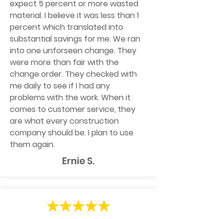
expect 5 percent or more wasted
material. I believe it was less than 1
percent which translated into
substantial savings for me. We ran
into one unforseen change. They
were more than fair with the
change order. They checked with
me daily to see if I had any
problems with the work. When it
comes to customer service, they
are what every construction
company should be. I plan to use
them again.
Ernie S.