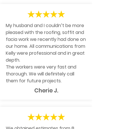
My husband and I couldn’t be more
pleased with the roofing, soffit and
facia work we recently had done on
our home. All communications from
Kelly were professional and in great
depth.
The workers were very fast and
thorough. We will definitely call
them for future projects.
Cherie J.
We obtained estimates from 8