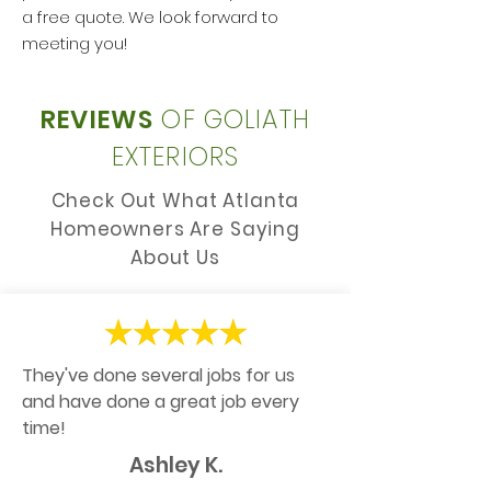
a free quote. We look forward to
meeting you!
REVIEWS
OF GOLIATH
EXTERIORS
Check Out What Atlanta
Homeowners Are Saying
About Us
They've done several jobs for us
and have done a great job every
time!
Ashley K.