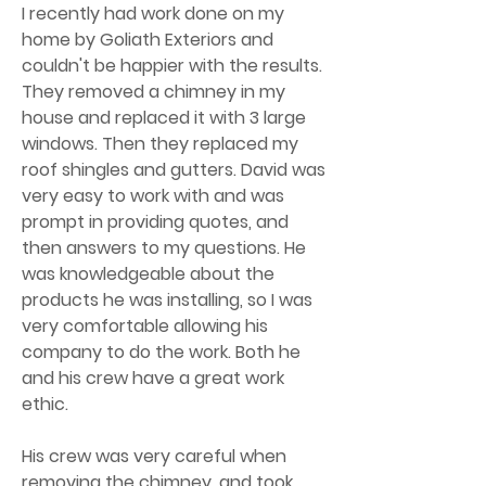
I recently had work done on my
home by Goliath Exteriors and
couldn't be happier with the results.
They removed a chimney in my
house and replaced it with 3 large
windows. Then they replaced my
roof shingles and gutters. David was
very easy to work with and was
prompt in providing quotes, and
then answers to my questions. He
was knowledgeable about the
products he was installing, so I was
very comfortable allowing his
company to do the work. Both he
and his crew have a great work
ethic.
His crew was very careful when
removing the chimney, and took