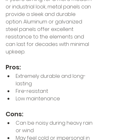
or industrial look, metal panels can 
provide a sleek and durable 
option. Aluminum or galvanized 
steel panels offer excellent 
resistance to the elements and 
can last for decades with minimal 
upkeep.
Pros:
Extremely durable and long-
lasting
Fire-resistant
Low maintenance
Cons:
Can be noisy during heavy rain 
or wind
May feel cold or impersonal in 