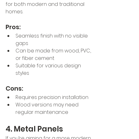
for both modern and traditional 
homes.
Pros:
Seamless finish with no visible 
gaps
Can be made from wood, PVC, 
or fiber cement
Suitable for various design 
styles
Cons:
Requires precision installation
Wood versions may need 
regular maintenance
4. Metal Panels
If you’re aiming for a more modern 