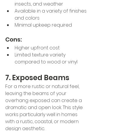
insects, and weather
Available in a variety of finishes 
and colors
Minimal upkeep required
Cons:
Higher upfront cost
Limited texture variety 
compared to wood or vinyl
7. Exposed Beams
For a more rustic or natural feel, 
leaving the beams of your 
overhang exposed can create a 
dramatic and open look. This style 
works particularly well in homes 
with a rustic, coastal, or modern 
design aesthetic.