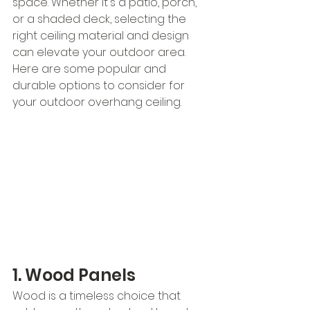
space. Whether it's a patio, porch, 
or a shaded deck, selecting the 
right ceiling material and design 
can elevate your outdoor area. 
Here are some popular and 
durable options to consider for 
your outdoor overhang ceiling.
1. Wood Panels
Wood is a timeless choice that 