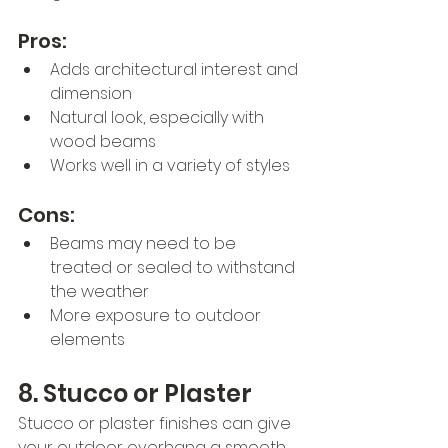
Pros:
Adds architectural interest and 
dimension
Natural look, especially with 
wood beams
Works well in a variety of styles
Cons:
Beams may need to be 
treated or sealed to withstand 
the weather
More exposure to outdoor 
elements
8. Stucco or Plaster
Stucco or plaster finishes can give 
your outdoor overhang a smooth 