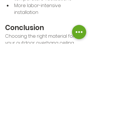
More labor-intensive 
installation
Conclusion
Choosing the right material for 
your outdoor overhang ceiling 
depends on several factors, 
including your home's style, your 
budget, and the climate in your 
area. Whether you want the 
natural warmth of wood or the low-
maintenance benefits of vinyl or 
metal, there are plenty of great 
options available. With the right 
ceiling choice, your outdoor space 
can become an inviting and stylish 
extension of your home.