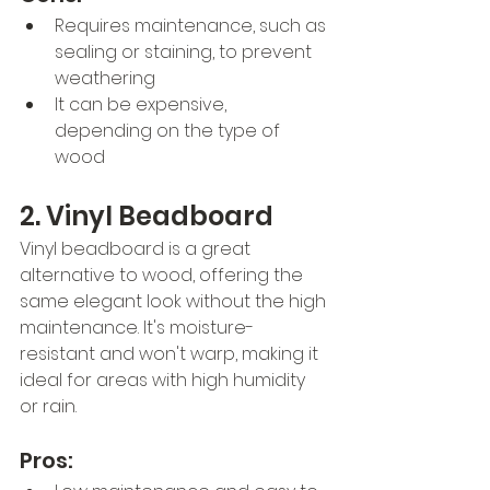
Requires maintenance, such as 
sealing or staining, to prevent 
weathering
It can be expensive, 
depending on the type of 
wood
2. Vinyl Beadboard
Vinyl beadboard is a great 
alternative to wood, offering the 
same elegant look without the high 
maintenance. It's moisture-
resistant and won't warp, making it 
ideal for areas with high humidity 
or rain.
Pros: