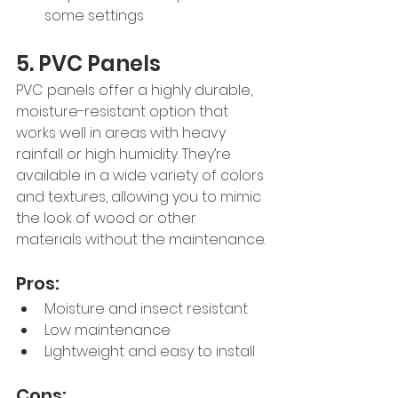
some settings
5. PVC Panels
PVC panels offer a highly durable, 
moisture-resistant option that 
works well in areas with heavy 
rainfall or high humidity. They’re 
available in a wide variety of colors 
and textures, allowing you to mimic 
the look of wood or other 
materials without the maintenance.
Pros:
Moisture and insect resistant
Low maintenance
Lightweight and easy to install
Cons: