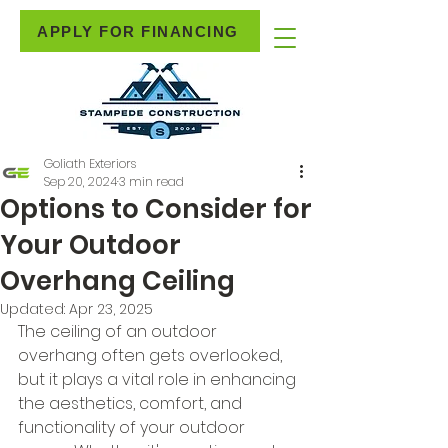
APPLY FOR FINANCING
Goliath Exteriors
Sep 20, 2024
3 min read
Options to Consider for
Your Outdoor
Overhang Ceiling
Updated:
Apr 23, 2025
The ceiling of an outdoor 
overhang often gets overlooked, 
but it plays a vital role in enhancing 
the aesthetics, comfort, and 
functionality of your outdoor 