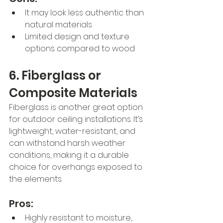
It may look less authentic than 
natural materials
Limited design and texture 
options compared to wood
6. Fiberglass or 
Composite Materials
Fiberglass is another great option 
for outdoor ceiling installations. It’s 
lightweight, water-resistant, and 
can withstand harsh weather 
conditions, making it a durable 
choice for overhangs exposed to 
the elements.
Pros:
Highly resistant to moisture, 