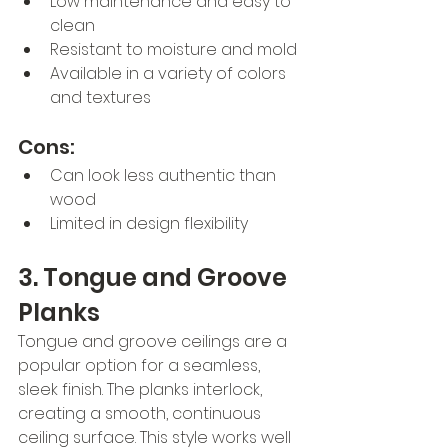
Low maintenance and easy to 
clean
Resistant to moisture and mold
Available in a variety of colors 
and textures
Cons:
Can look less authentic than 
wood
Limited in design flexibility
3. Tongue and Groove 
Planks
Tongue and groove ceilings are a 
popular option for a seamless, 
sleek finish. The planks interlock, 
creating a smooth, continuous 
ceiling surface. This style works well 