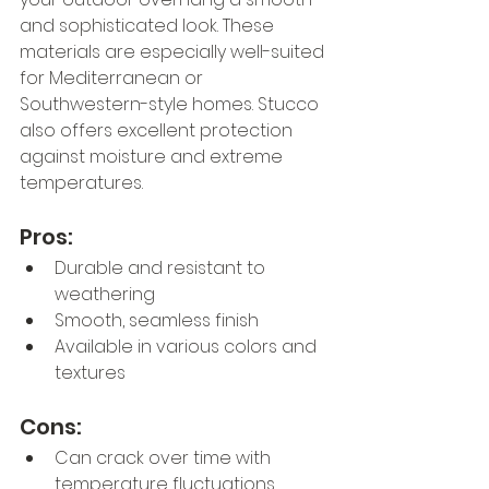
and sophisticated look. These 
materials are especially well-suited 
for Mediterranean or 
Southwestern-style homes. Stucco 
also offers excellent protection 
against moisture and extreme 
temperatures.
Pros:
Durable and resistant to 
weathering
Smooth, seamless finish
Available in various colors and 
textures
Cons:
Can crack over time with 
temperature fluctuations