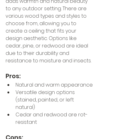
adds warmth and natural beauty 
to any outdoor setting. There are 
various wood types and styles to 
choose from, allowing you to 
create a ceiling that fits your 
design aesthetic. Options like 
cedar, pine, or redwood are ideal 
due to their durability and 
resistance to moisture and insects.
Pros:
Natural and warm appearance
Versatile design options 
(stained, painted, or left 
natural)
Cedar and redwood are rot-
resistant
Cons: