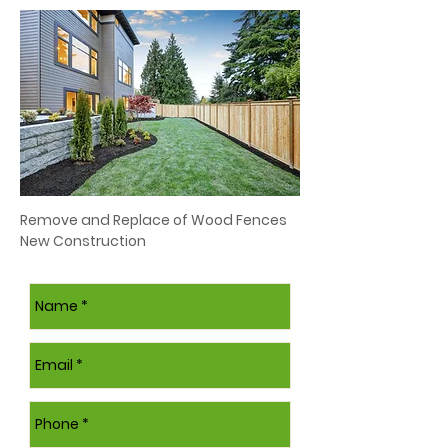
Remove and Replace of Wood Fences
New Construction