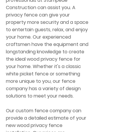
professionals at Stampede
Construction can assist you. A
privacy fence can give your
property more security and a space
to entertain guests, relax, and enjoy
your home. Our experienced
craftsmen have the equipment and
longstanding knowledge to create
the ideal wood privacy fence for
your home. Whether it's a classic
white picket fence or something
more unique to you, our fence
company has a variety of design
solutions to meet your needs.
Our custom fence company can
provide a detailed estimate of your
new wood privacy fence