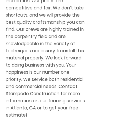
installation. Our prices are
competitive and fair. We don't take
shortcuts, and we will provide the
best quality craftsmanship you can
find. Our crews are highly trained in
the carpentry field and are
knowledgeable in the variety of
techniques necessary to install this
material properly. We look forward
to doing business with you. Your
happiness is our number one
priority. We service both residential
and commercial needs. Contact
Stampede Construction for more
information on our fencing services
in Atlanta, GA or to get your free
estimate!