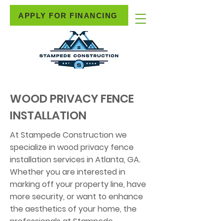
APPLY FOR FINANCING
WOOD PRIVACY FENCE
INSTALLATION
At Stampede Construction we
specialize in wood privacy fence
installation services in Atlanta, GA.
Whether you are interested in
marking off your property line, have
more security, or want to enhance
the aesthetics of your home, the