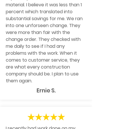
material. I believe it was less than 1
percent which translated into
substantial savings for me. We ran
into one unforseen change. They
were more than fair with the
change order. They checked with
me daily to see if I had any
problems with the work. When it
comes to customer service, they
are what every construction
company should be. I plan to use
them again.
Ernie S.
I recently had work done on my