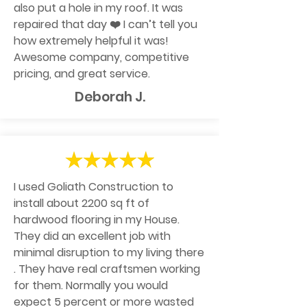
also put a hole in my roof. It was
repaired that day ❤️ I can’t tell you
how extremely helpful it was!
Awesome company, competitive
pricing, and great service.
Deborah J.
I used Goliath Construction to
install about 2200 sq ft of
hardwood flooring in my House.
They did an excellent job with
minimal disruption to my living there
. They have real craftsmen working
for them. Normally you would
expect 5 percent or more wasted