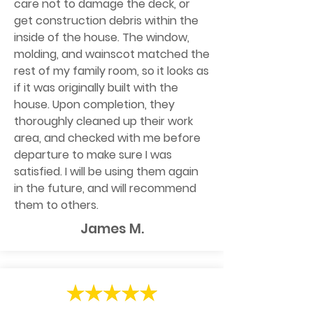
care not to damage the deck, or
get construction debris within the
inside of the house. The window,
molding, and wainscot matched the
rest of my family room, so it looks as
if it was originally built with the
house. Upon completion, they
thoroughly cleaned up their work
area, and checked with me before
departure to make sure I was
satisfied. I will be using them again
in the future, and will recommend
them to others.
James M.