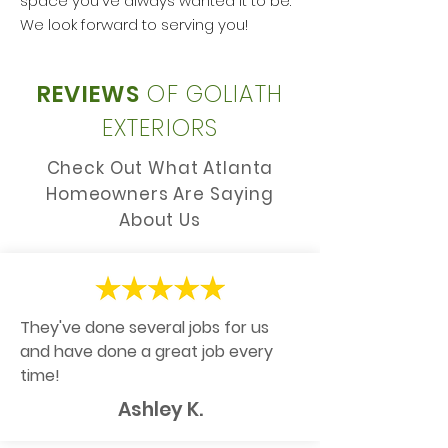
space you've always wanted it to be.
We look forward to serving you!
REVIEWS
OF GOLIATH
EXTERIORS
Check Out What Atlanta
Homeowners Are Saying
About Us
They've done several jobs for us
and have done a great job every
time!
Ashley K.