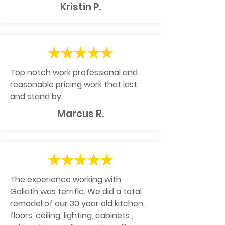
Kristin P.
Top notch work professional and
reasonable pricing work that last
and stand by
Marcus R.
The experience working with
Goliath was terrific. We did a total
remodel of our 30 year old kitchen ,
floors, ceiling, lighting, cabinets ,