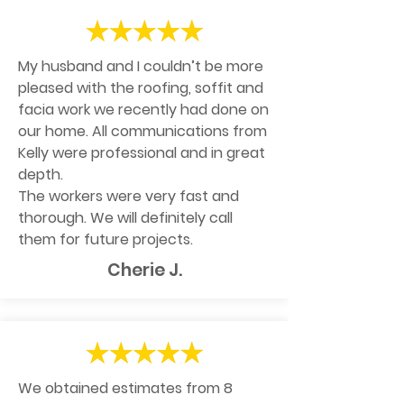
My husband and I couldn’t be more
pleased with the roofing, soffit and
facia work we recently had done on
our home. All communications from
Kelly were professional and in great
depth.
The workers were very fast and
thorough. We will definitely call
them for future projects.
Cherie J.
We obtained estimates from 8