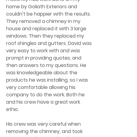
home by Goliath Exteriors and
couldn't be happier with the results.
They removed a chimney in my
house and replaced it with 3 large
windows. Then they replaced my
roof shingles and gutters. David was
very easy to work with and was
prompt in providing quotes, and
then answers to my questions. He
was knowledgeable about the
products he was installing, so I was
very comfortable allowing his
company to do the work. Both he
and his crew have a great work
ethic.
His crew was very careful when
removing the chimney, and took