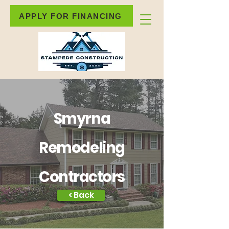
APPLY FOR FINANCING
Smyrna
Remodeling
Contractors
< Back