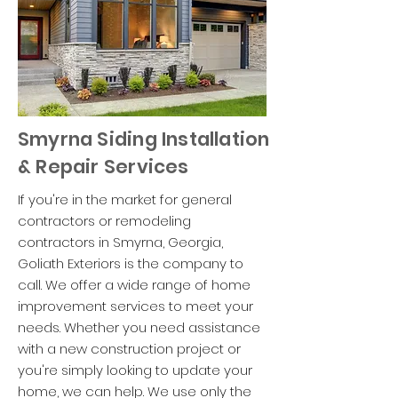
Smyrna Siding Installation
& Repair Services
If you're in the market for general
contractors or remodeling
contractors in Smyrna, Georgia,
Goliath Exteriors is the company to
call. We offer a wide range of home
improvement services to meet your
needs. Whether you need assistance
with a new construction project or
you're simply looking to update your
home, we can help. We use only the