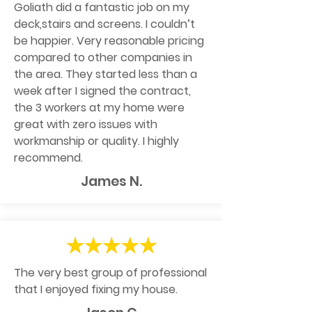
Goliath did a fantastic job on my
deck,stairs and screens. I couldn’t
be happier. Very reasonable pricing
compared to other companies in
the area. They started less than a
week after I signed the contract,
the 3 workers at my home were
great with zero issues with
workmanship or quality. I highly
recommend.
James N.
The very best group of professional
that I enjoyed fixing my house.