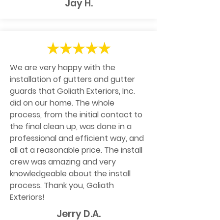
Jay H.
We are very happy with the
installation of gutters and gutter
guards that Goliath Exteriors, Inc.
did on our home. The whole
process, from the initial contact to
the final clean up, was done in a
professional and efficient way, and
all at a reasonable price. The install
crew was amazing and very
knowledgeable about the install
process. Thank you, Goliath
Exteriors!
Jerry D.A.