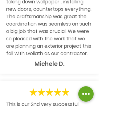
taking down wallpaper , installing
new doors, countertops everything.
The craftsmanship was great the
coordination was seamless on such
a big job that was crucial. We were
so pleased with the work that we
are planning an exterior project this
fall with Goliath as our contractor.
Michele D.
This is our 2nd very successful
experience with Goliath. It all starts
with Kelly's very prompt and
responsive follow-ups to define and
schedule the work. Then the right