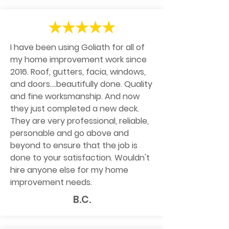
I have been using Goliath for all of
my home improvement work since
2016. Roof, gutters, facia, windows,
and doors....beautifully done. Quality
and fine worksmanship. And now
they just completed a new deck.
They are very professional, reliable,
personable and go above and
beyond to ensure that the job is
done to your satisfaction. Wouldn't
hire anyone else for my home
improvement needs.
B.C.