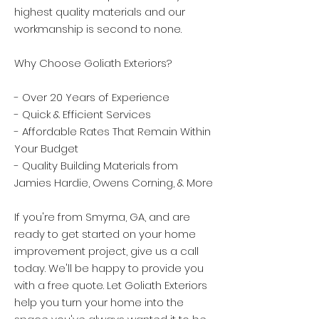
highest quality materials and our
workmanship is second to none.
Why Choose Goliath Exteriors?
- Over 20 Years of Experience
- Quick & Efficient Services
- Affordable Rates That Remain Within
Your Budget
- Quality Building Materials from
Jamies Hardie, Owens Corning, & More
If you're from Smyrna, GA, and are
ready to get started on your home
improvement project, give us a call
today. We'll be happy to provide you
with a free quote. Let Goliath Exteriors
help you turn your home into the