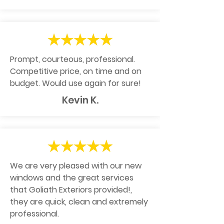
Prompt, courteous, professional.
Competitive price, on time and on
budget. Would use again for sure!
Kevin K.
We are very pleased with our new
windows and the great services
that Goliath Exteriors provided!,
they are quick, clean and extremely
professional.