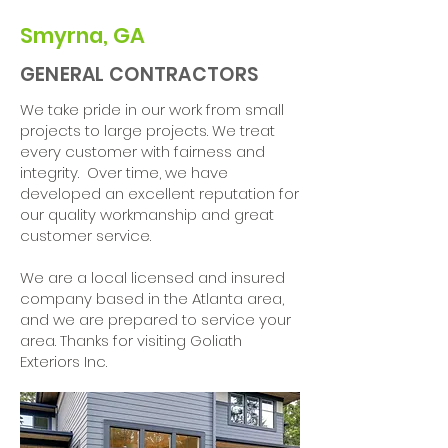
Smyrna, GA
GENERAL CONTRACTORS
We take pride in our work from small
projects to large projects. We treat
every customer with fairness and
integrity. Over time, we have
developed an excellent reputation for
our quality workmanship and great
customer service.
We are a local licensed and insured
company based in the Atlanta area,
and we are prepared to service your
area. Thanks for visiting Goliath
Exteriors Inc.