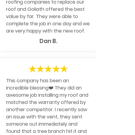
roofing companies to replace our
roof and Goliath offered the best
value by far. They were able to
complete the job in one day and we
are very happy with the new roof.
Dan B.
This company has been an
incredible blessing❤️ They did an
awesome job installing my roof and
matched the warranty offered by
another competitor. I recently saw
an issue with the vent, they sent
someone out immediately and
found that a tree branch hit it and