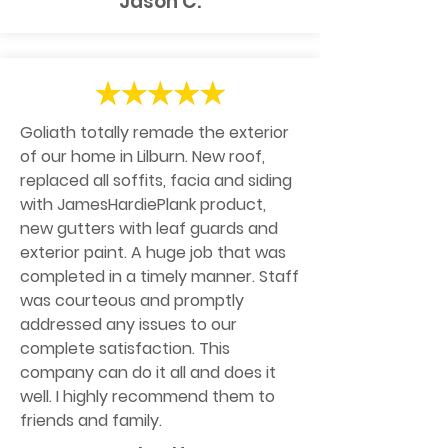
Jason C.
Goliath totally remade the exterior
of our home in Lilburn. New roof,
replaced all soffits, facia and siding
with JamesHardiePlank product,
new gutters with leaf guards and
exterior paint. A huge job that was
completed in a timely manner. Staff
was courteous and promptly
addressed any issues to our
complete satisfaction. This
company can do it all and does it
well. I highly recommend them to
friends and family.