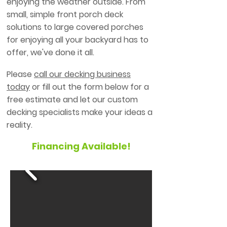
enjoying the weather outside. From
small, simple front porch deck
solutions to large covered porches
for enjoying all your backyard has to
offer, we've done it all.
Please
call our decking business
today
or fill out the form below for a
free estimate and let our custom
decking specialists make your ideas a
reality.
Financing Available!