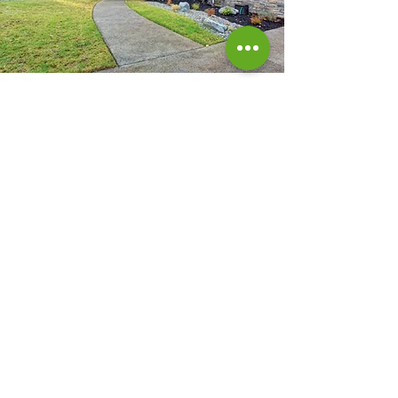
Atlanta GA |
470-478-5403
|
davidstincer@gmail.com
Our Service Area