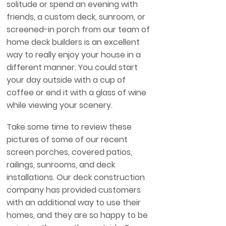
solitude or spend an evening with
friends, a custom deck, sunroom, or
screened-in porch from our team of
home deck builders is an excellent
way to really enjoy your house in a
different manner. You could start
your day outside with a cup of
coffee or end it with a glass of wine
while viewing your scenery.
Take some time to review these
pictures of some of our recent
screen porches, covered patios,
railings, sunrooms, and deck
installations. Our deck construction
company has provided customers
with an additional way to use their
homes, and they are so happy to be