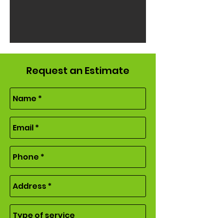
Request an Estimate