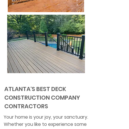
ATLANTA'S BEST DECK
CONSTRUCTION COMPANY
CONTRACTORS
Your home is your joy, your sanctuary.
Whether you like to experience some