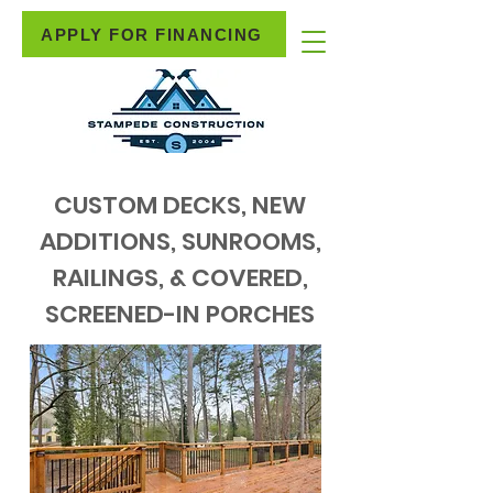
APPLY FOR FINANCING
CUSTOM DECKS, NEW
ADDITIONS, SUNROOMS,
RAILINGS, & COVERED,
SCREENED-IN PORCHES