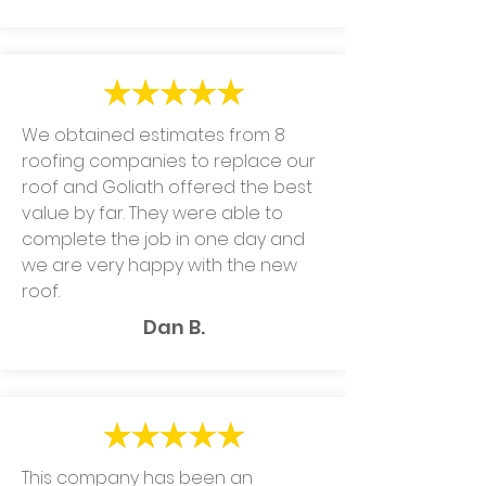
We obtained estimates from 8
roofing companies to replace our
roof and Goliath offered the best
value by far. They were able to
complete the job in one day and
we are very happy with the new
roof.
Dan B.
This company has been an