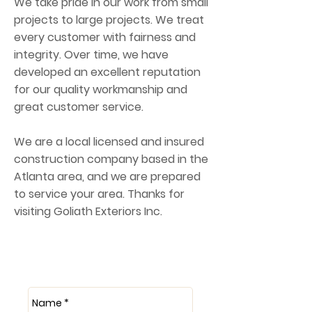
We take pride in our work from small
projects to large projects. We treat
every customer with fairness and
integrity. Over time, we have
developed an excellent reputation
for our quality workmanship and
great customer service.
We are a local licensed and insured
construction company based in the
Atlanta area, and we are prepared
to service your area. Thanks for
visiting Goliath Exteriors Inc.
Get a Free Quote