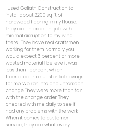
I used Goliath Construction to
install about 2200 sq ft of
hardwood flooring in my House.
They did an excellent job with
minimal disruption to my living
there . They have real craftsmen
working for them. Normally you
would expect 5 percent or more
wasted material. I believe it was
less than 1 percent which
translated into substantial savings
for me. We ran into one unforseen
change. They were more than fair
with the change order. They
checked with me daily to see if I
had any problems with the work.
When it comes to customer
service, they are what every