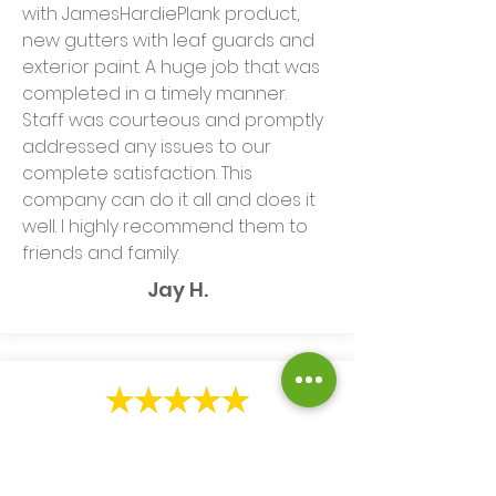
with JamesHardiePlank product,
new gutters with leaf guards and
exterior paint. A huge job that was
completed in a timely manner.
Staff was courteous and promptly
addressed any issues to our
complete satisfaction. This
company can do it all and does it
well. I highly recommend them to
friends and family.
Jay H.
We are very happy with the
installation of gutters and gutter