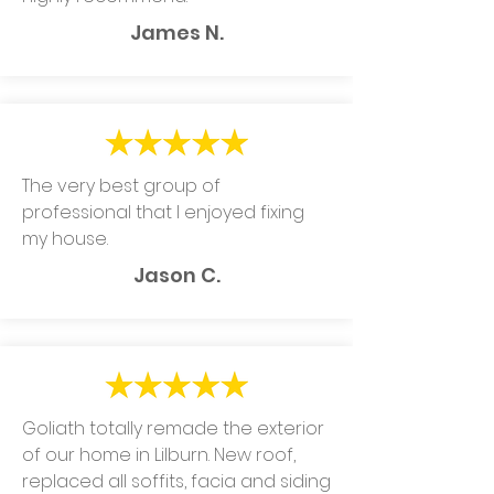
James N.
The very best group of
professional that I enjoyed fixing
my house.
Jason C.
Goliath totally remade the exterior
of our home in Lilburn. New roof,
replaced all soffits, facia and siding