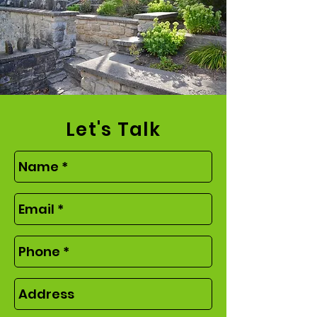
Let's Talk