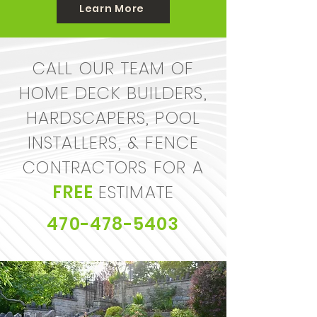
Learn More
CALL OUR TEAM OF
HOME DECK BUILDERS,
HARDSCAPERS, POOL
INSTALLERS, & FENCE
CONTRACTORS
FOR A
FREE
ESTIMATE
470-478-5403