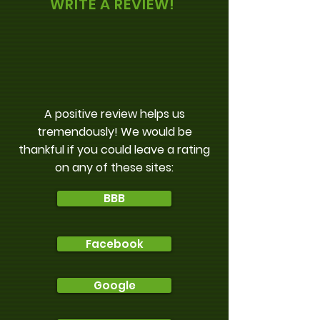
WRITE A REVIEW!
A positive review helps us
tremendously! We would be
thankful if you could leave a rating
on any of these sites:
BBB
Facebook
Google