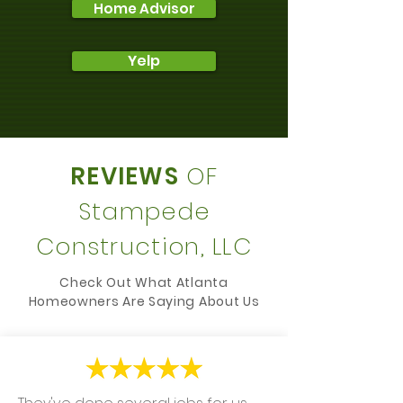
Home Advisor
Yelp
REVIEWS
OF
Stampede
Construction, LLC
Check Out What Atlanta
Homeowners Are Saying About Us