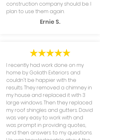
construction company should be. I
plan to use them again.
Ernie S.
I recently had work done on my
home by Goliath Exteriors and
couldn't be happier with the
results. They removed a chimney in
my house and replaced it with 3
large windows. Then they replaced
my roof shingles and gutters. David
was very easy to work with and
was prompt in providing quotes,
and then answers to my questions.