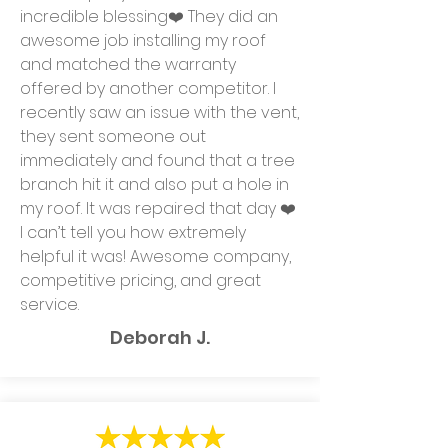
incredible blessing❤️ They did an
awesome job installing my roof
and matched the warranty
offered by another competitor. I
recently saw an issue with the vent,
they sent someone out
immediately and found that a tree
branch hit it and also put a hole in
my roof. It was repaired that day ❤️
I can’t tell you how extremely
helpful it was! Awesome company,
competitive pricing, and great
service.
Deborah J.