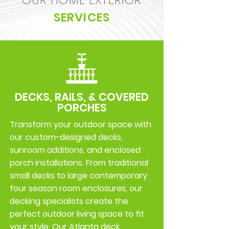
OUR HOME EXTERIOR
SERVICES
DECKS, RAILS, & COVERED
PORCHES
Transform your outdoor space with
our custom-designed decks,
sunroom additions, and enclosed
porch installations. From traditional
small decks to large contemporary
four season room enclosures, our
decking specialists create the
perfect outdoor living space to fit
your style. Our Atlanta deck