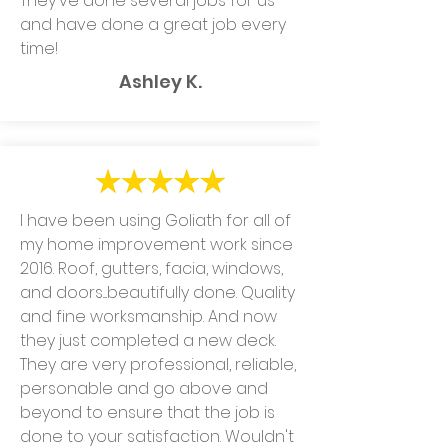
They've done several jobs for us
and have done a great job every
time!
Ashley K.
I have been using Goliath for all of
my home improvement work since
2016. Roof, gutters, facia, windows,
and doors....beautifully done. Quality
and fine worksmanship. And now
they just completed a new deck.
They are very professional, reliable,
personable and go above and
beyond to ensure that the job is
done to your satisfaction. Wouldn't