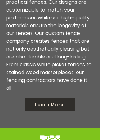
practical fences. Our designs are
customizable to match your
preferences while our high-quality
materials ensure the longevity of
our fences. Our custom fence
company creates fences that are
not only aesthetically pleasing but
are also durable and long-lasting.
From classic white picket fences to
stained wood masterpieces, our
fencing contractors have done it
all!
Learn More