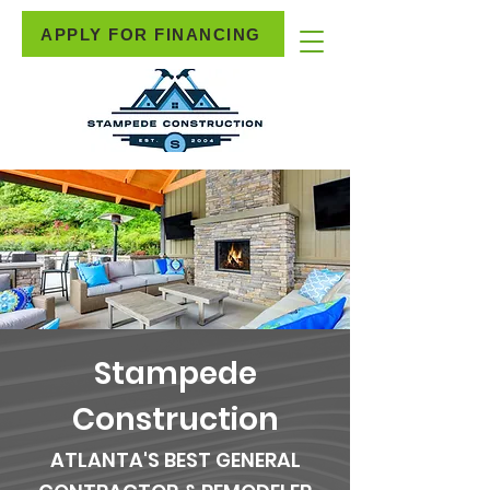
APPLY FOR FINANCING
Stampede
Construction
ATLANTA'S BEST GENERAL