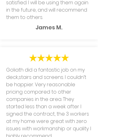
satisfied. I will be using them again
in the future, and will recommend
them to others.
James M.
Goliath did a fantastic job on my
deck,stairs and screens. I couldn’t
be happier. Very reasonable
pricing compared to other
companies in the area. They
started less than a week after I
signed the contract, the 3 workers
at my home were great with zero
issues with workmanship or quality. I
highly recommend.