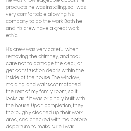
He was knowledgeable about the
products he was installing, so I was
very comfortable allowing his
company to do the work. Both he
and his crew have a great work
ethic.
His crew was very careful when
removing the chimney, and took
care not to damage the deck, or
get construction debris within the
inside of the house. The window,
molding, and wainscot matched
the rest of my family room, so it
looks as if it was originally built with
the house. Upon completion, they
thoroughly cleaned up their work
area, and checked with me before
departure to make sure I was