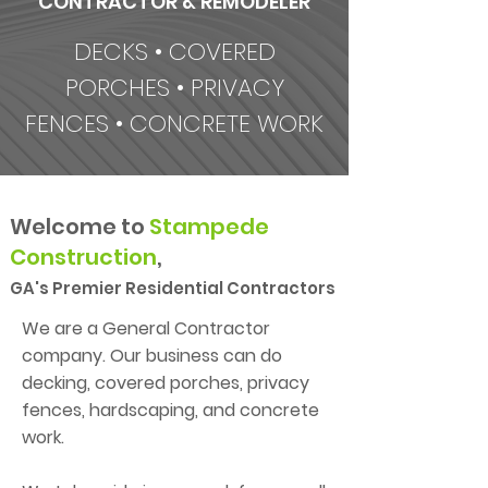
CONTRACTOR & REMODELER
DECKS • COVERED
PORCHES • PRIVACY
FENCES • CONCRETE WORK
Welcome to
Stampede
Construction
,
GA's
Premier Residential Contractors
​We are a General Contractor
company. Our business can do
decking, covered porches, privacy
fences, hardscaping, and concrete
work.