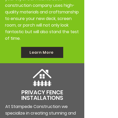
construction company uses high-
quality materials and craftsmanship
to ensure your new deck, screen
room, or porch will not only look
fantastic but will also stand the test
of time.
Learn More
PRIVACY FENCE
INSTALLATIONS
At
Stampede Construction
we
specialize in creating stunning and