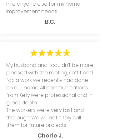
hire anyone else for my home
improvement needs.
B.C.
My husband and I couldn’t be more
pleased with the roofing, soffit and
facia work we recently had done
on our home. All communications
from Kelly were professional and in
great depth.
The workers were very fast and
thorough. We will definitely call
them for future projects.
Cherie J.