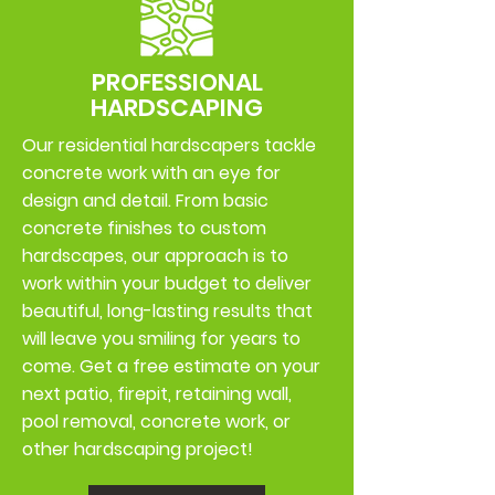
PROFESSIONAL
HARDSCAPING
Our residential hardscapers tackle
concrete work with an eye for
design and detail. From basic
concrete finishes to custom
hardscapes, our approach is to
work within your budget to deliver
beautiful, long-lasting results that
will leave you smiling for years to
come. Get a free estimate on your
next patio, firepit, retaining wall,
pool removal, concrete work, or
other hardscaping project!