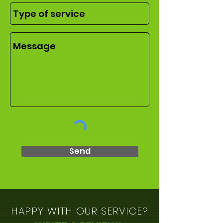
Send
HAPPY WITH OUR SERVICE?