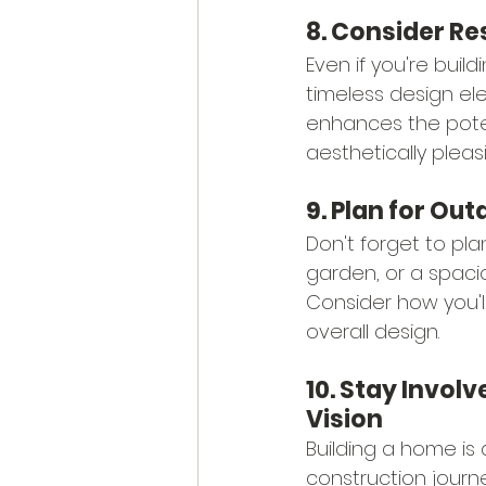
8. Consider Re
Even if you're build
timeless design el
enhances the poten
aesthetically pleas
9. Plan for Ou
Don't forget to pla
garden, or a spaci
Consider how you'l
overall design.
10. Stay Invol
Vision
Building a home is 
construction journ