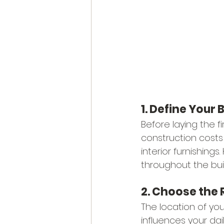
1. Define Your
Before laying the fi
construction costs 
interior furnishings
throughout the bui
2. Choose the 
The location of yo
influences your dail