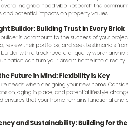
 overall neighborhood vibe. Research the community
and potential impacts on property values.
ight Builder: Building Trust in Every Brick
 builder is paramount to the success of your projec
ea, review their portfolios, and seek testimonials fro
e builder with a track record of quality workmanship
ication can turn your dream home into a reality.
the Future in Mind: Flexibility is Key
ture needs when designing your new home. Consider
nsion, aging in place, and potential lifestyle chang
 mind ensures that your home remains functional and 
iency and Sustainability: Building for th