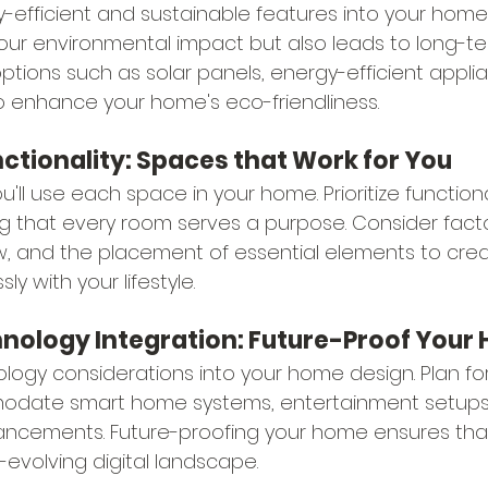
-efficient and sustainable features into your home 
our environmental impact but also leads to long-te
ptions such as solar panels, energy-efficient appli
to enhance your home's eco-friendliness.
unctionality: Spaces that Work for You
'll use each space in your home. Prioritize functiona
g that every room serves a purpose. Consider factor
ow, and the placement of essential elements to cr
y with your lifestyle.
chnology Integration: Future-Proof You
logy considerations into your home design. Plan for
odate smart home systems, entertainment setups,
ncements. Future-proofing your home ensures that 
-evolving digital landscape.