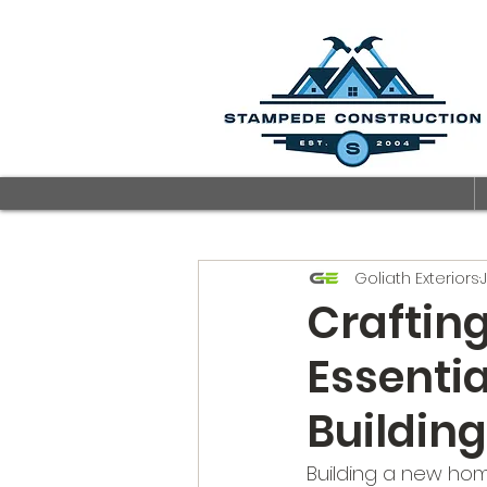
Goliath Exteriors
Craftin
Essenti
Buildin
Building a new home