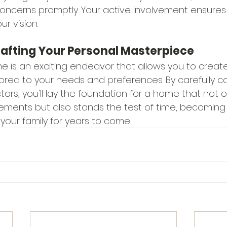
ncerns promptly. Your active involvement ensures t
ur vision.
rafting Your Personal Masterpiece
 is an exciting endeavor that allows you to create 
lored to your needs and preferences. By carefully c
tors, you'll lay the foundation for a home that not 
rements but also stands the test of time, becoming
your family for years to come.