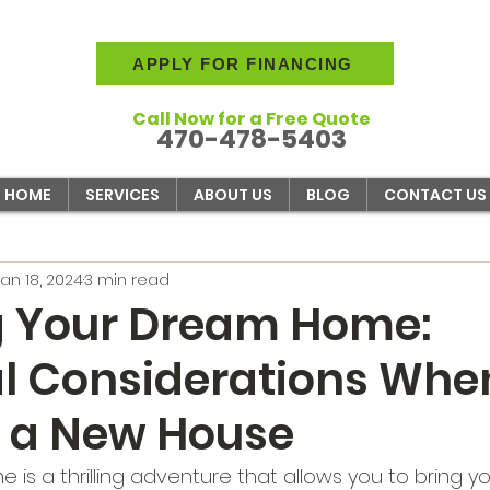
APPLY FOR FINANCING
Call Now for a Free Quote
470-478-5403
HOME
SERVICES
ABOUT US
BLOG
CONTACT US
Jan 18, 2024
3 min read
g Your Dream Home:
al Considerations Whe
g a New House
 is a thrilling adventure that allows you to bring you