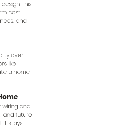
design. This 
rm cost 
ances, and 
lity over 
s like 
eate a home 
r Home
 wiring and 
 and future 
it stays 