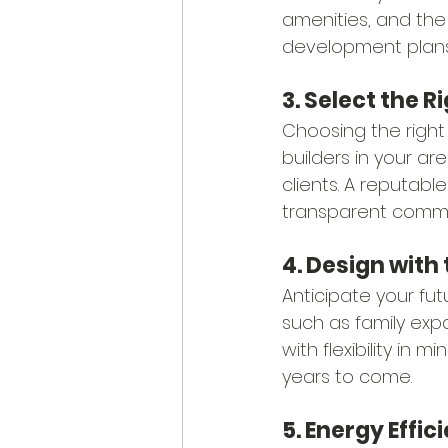
amenities, and the
development plans 
3. Select the R
Choosing the right
builders in your ar
clients. A reputabl
transparent commun
4. Design with 
Anticipate your fu
such as family expa
with flexibility in
years to come.
5. Energy Effic