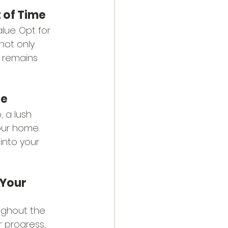
 of Time
lue. Opt for 
not only 
 remains 
ce
, a lush 
our home. 
into your 
Your 
ughout the 
 progress, 