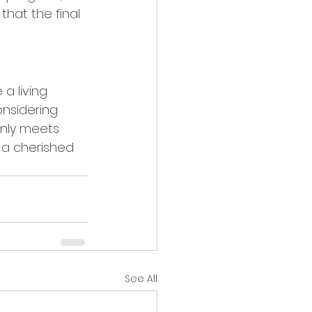
hat the final 
a living 
onsidering 
only meets 
 a cherished 
See All