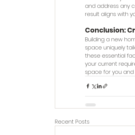
and address any co
result aligns with yo
Conclusion: C
Building a new home
space uniquely tai
these essential fac
your current requi
space for you and 
Recent Posts