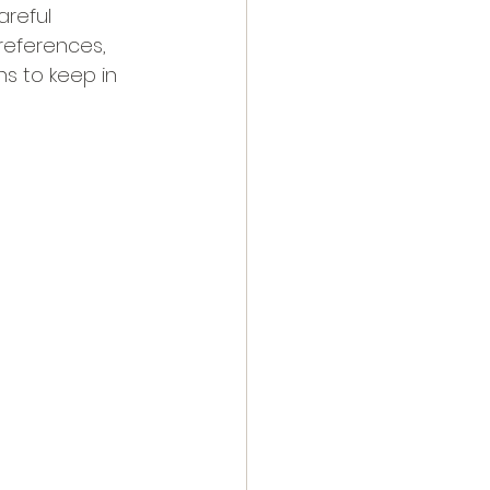
areful 
preferences, 
ns to keep in 