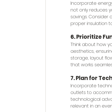
Incorporate energy
not only reduces y
savings. Consider o
proper insulation 
6. Prioritize F
Think about how you
aesthetics, ensurin
storage, layout fl
that works seamlessl
7. Plan for Te
Incorporate techno
outlets to accomm
technological adva
relevant in an ever