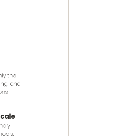
nly the 
ing, and 
ons 
ocale
ndly 
hools, 