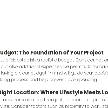
 Budget: The Foundation of Your Project
rst brick, establish a realistic budget. Consider not o
but also additional expenses like permits, landscap
. Having a clear budget in mind will guide your decisi
lding process and help prevent overspending.
Right Location: Where Lifestyle Meets L
ur new home is more than just an address; it profou
y life. Consider factors such as proximity to work, sc