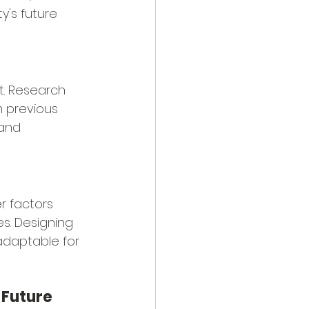
's future 
t. Research 
m previous 
 and 
 factors 
es. Designing 
adaptable for 
e Future