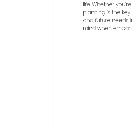
life. Whether you'r
planning is the key
and future needs. I
mind when embarkin