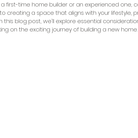
e a first-time home builder or an experienced one, c
 to creating a space that aligns with your lifestyle, 
n this blog post, we'll explore essential consideratio
g on the exciting journey of building a new home.