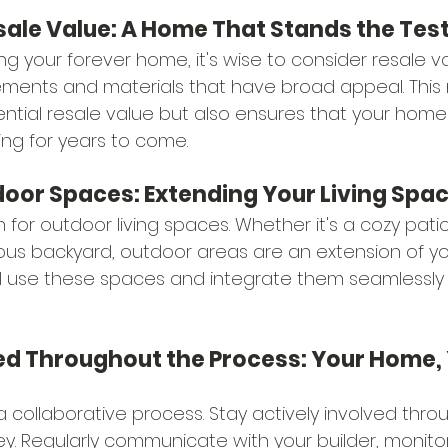
sale Value: A Home That Stands the Test
ing your forever home, it's wise to consider resale va
ements and materials that have broad appeal. This 
tial resale value but also ensures that your home
ing for years to come.
tdoor Spaces: Extending Your Living Spa
n for outdoor living spaces. Whether it's a cozy patio
ous backyard, outdoor areas are an extension of y
l use these spaces and integrate them seamlessly 
ved Throughout the Process: Your Home, 
a collaborative process. Stay actively involved thro
ey. Regularly communicate with your builder, monitor