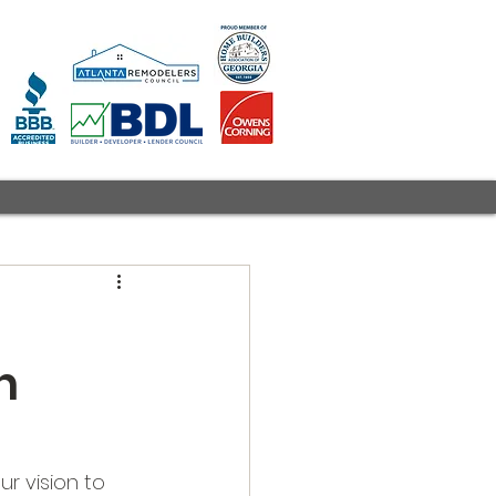
n
r vision to 